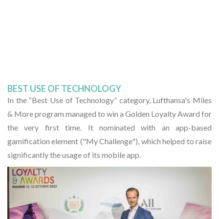
BEST USE OF TECHNOLOGY
In the “Best Use of Technology” category, Lufthansa's Miles
& More program managed to win a Golden Loyalty Award for
the very first time. It nominated with an app-based
gamification element ("My Challenge"), which helped to raise
significantly the usage of its mobile app.