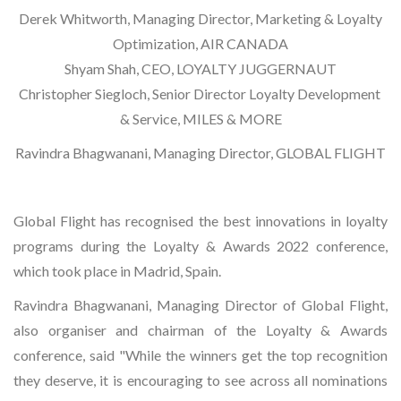
Derek Whitworth, Managing Director, Marketing & Loyalty
Optimization, AIR CANADA
Shyam Shah, CEO, LOYALTY JUGGERNAUT
Christopher Siegloch, Senior Director Loyalty Development
& Service, MILES & MORE
Ravindra Bhagwanani, Managing Director, GLOBAL FLIGHT
Global Flight has recognised the best innovations in loyalty
programs during the Loyalty & Awards 2022 conference,
which took place in Madrid, Spain.
Ravindra Bhagwanani, Managing Director of Global Flight,
also organiser and chairman of the Loyalty & Awards
conference, said "While the winners get the top recognition
they deserve, it is encouraging to see across all nominations