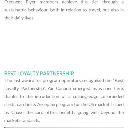
Frequent Flyer members achieve this tier through a
sustainable behaviour, both in relation to travel, but also in
their daily lives.
BEST LOYALTY PARTNERSHIP
The last award for program operators recognised the “Best
Loyalty Partnership”. Air Canada emerged as winner here,
thanks to the introduction of a cutting-edge co-branded
credit card in its Aeroplan program for the US market. Issued
by Chase, the card offers benefits going well beyond the
market standards.