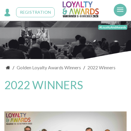
Cookies management panel
REGISTRATION
Golden Loyalty Awards Winners
2022 Winners
2022 WINNERS