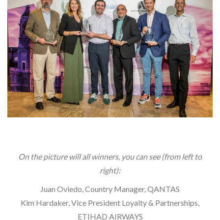
On the picture will all winners, you can see (from left to
right):
Juan Oviedo, Country Manager, QANTAS
Kim Hardaker, Vice President Loyalty & Partnerships,
ETIHAD AIRWAYS