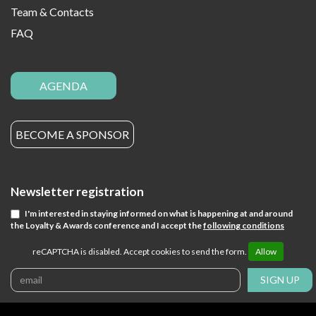
Team & Contacts
FAQ
AGENDA
BECOME A SPONSOR
Newsletter registration
I'm interested in staying informed on what is happening at and around
the Loyalty & Awards conference and I accept the
following conditions
reCAPTCHA is disabled. Accept cookies to send the form.
Allow
SIGN UP