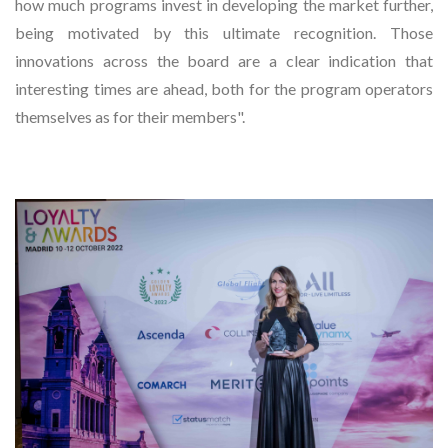
how much programs invest in developing the market further,
being motivated by this ultimate recognition. Those
innovations across the board are a clear indication that
interesting times are ahead, both for the program operators
themselves as for their members".