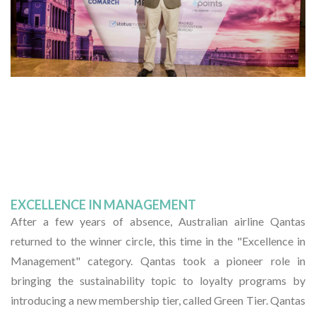
EXCELLENCE IN MANAGEMENT
After a few years of absence, Australian airline Qantas
returned to the winner circle, this time in the "Excellence in
Management" category. Qantas took a pioneer role in
bringing the sustainability topic to loyalty programs by
introducing a new membership tier, called Green Tier. Qantas