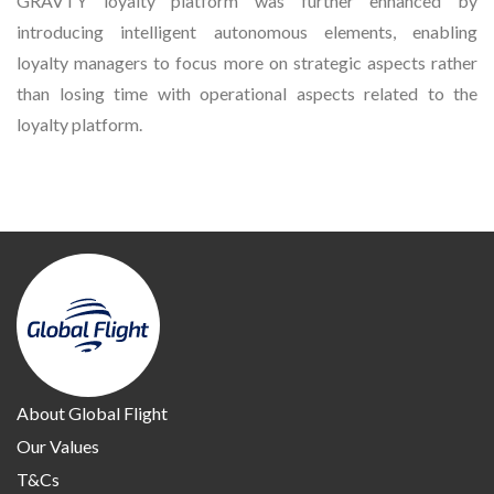
GRAVTY loyalty platform was further enhanced by
introducing intelligent autonomous elements, enabling
loyalty managers to focus more on strategic aspects rather
than losing time with operational aspects related to the
loyalty platform.
About Global Flight
Our Values
T&Cs