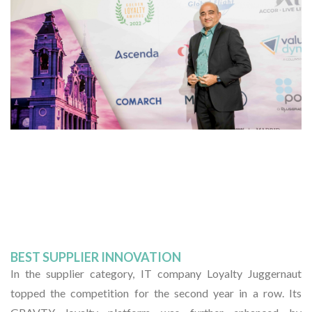
BEST SUPPLIER INNOVATION
In the supplier category, IT company Loyalty Juggernaut
topped the competition for the second year in a row. Its