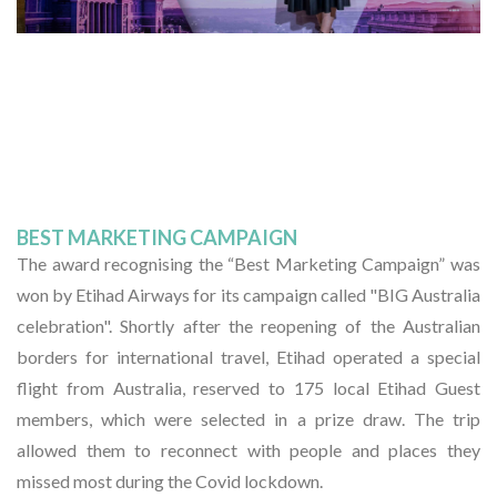
BEST MARKETING CAMPAIGN
The award recognising the “Best Marketing Campaign” was
won by Etihad Airways for its campaign called "BIG Australia
celebration". Shortly after the reopening of the Australian
borders for international travel, Etihad operated a special
flight from Australia, reserved to 175 local Etihad Guest
members, which were selected in a prize draw. The trip
allowed them to reconnect with people and places they
missed most during the Covid lockdown.