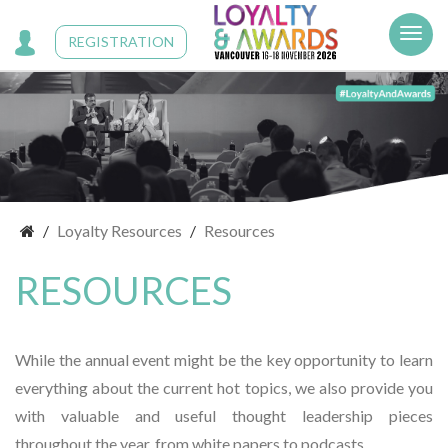
Cookies management panel
REGISTRATION
Loyalty Resources
Resources
RESOURCES
While the annual event might be the key opportunity to learn
everything about the current hot topics, we also provide you
with valuable and useful thought leadership pieces
throughout the year, from white papers to podcasts.