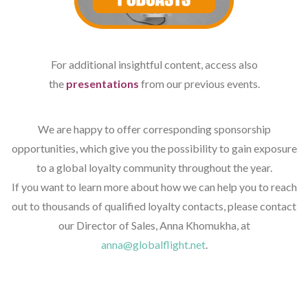
For additional insightful content, access also
the
presentations
from our previous events.
We are happy to offer corresponding sponsorship
opportunities, which give you the possibility to gain exposure
to a global loyalty community throughout the year.
If you want to learn more about how we can help you to reach
out to thousands of qualified loyalty contacts, please contact
our Director of Sales, Anna Khomukha, at
anna@globalflight.net
.