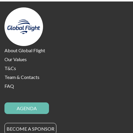
About Global Flight
Our Values
T&Cs
Team & Contacts
FAQ
AGENDA
BECOME A SPONSOR