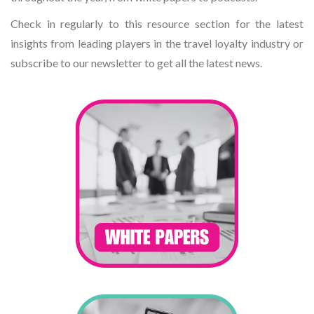
Check in regularly to this resource section for the latest
insights from leading players in the travel loyalty industry or
subscribe to our newsletter to get all the latest news.