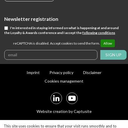
Newsletter registration
I'm interested in staying informed on what is happening at and around
the Loyalty & Awards conference and I accept the
following conditions
reCAPTCHA is disabled. Accept cookies to send the form.
Allow
SIGN UP
Imprint
Privacy policy
Disclaimer
Cookies management
Website creation by Captusite
This site uses cookies to ensure that your visit runs smoothly and to