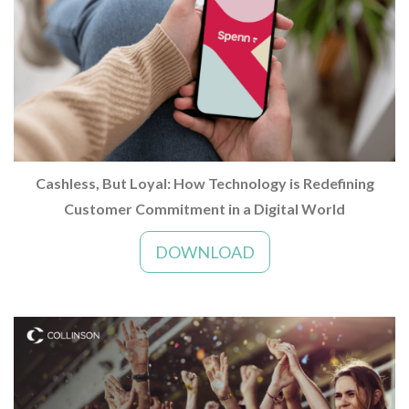
Cashless, But Loyal: How Technology is Redefining
Customer Commitment in a Digital World
DOWNLOAD