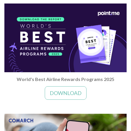
World's Best Airline Rewards Programs 2025
DOWNLOAD