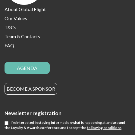
About Global Flight
Our Values
T&Cs
Team & Contacts
FAQ
AGENDA
BECOME A SPONSOR
Newsletter registration
I'm interested in staying informed on what is happening at and around
the Loyalty & Awards conference and I accept the
following conditions