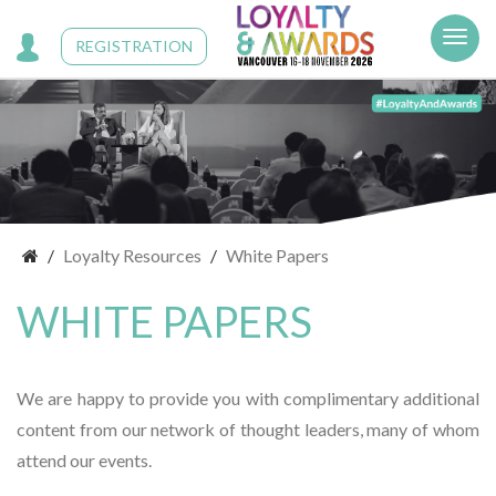
Cookies management panel
REGISTRATION
Loyalty Resources
White Papers
WHITE PAPERS
We are happy to provide you with complimentary additional
content from our network of thought leaders, many of whom
attend our events.