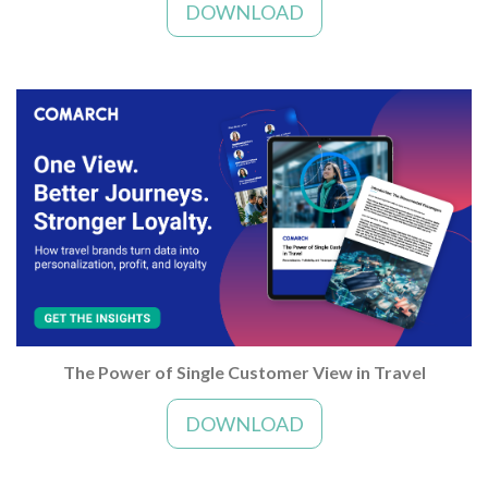
DOWNLOAD
The Power of Single Customer View in Travel
DOWNLOAD