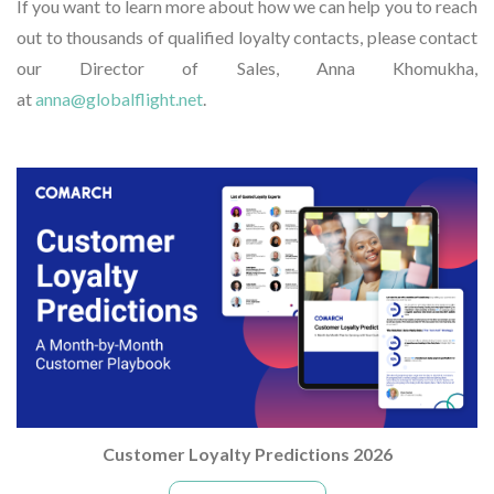
If you want to learn more about how we can help you to reach
out to thousands of qualified loyalty contacts, please contact
our Director of Sales, Anna Khomukha,
at
anna@globalflight.net
.
Customer Loyalty Predictions 2026