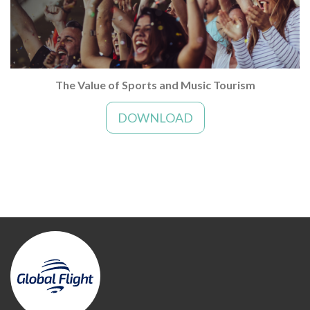
The Value of Sports and Music Tourism
DOWNLOAD